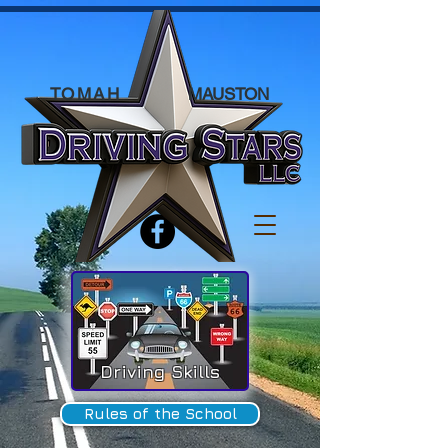
TOMAH
MAUSTON
Driving Skills
Rules of the School