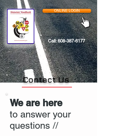
ONLINE LOGIN
Call:
608-387-6177
Contact Us
We are here
to answer your
questions //