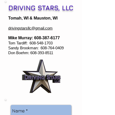
DRIVING STARS, LLC
Tomah, WI & Mauston, WI
drivingstarsllc@gmail.com
Mike Murray:
608-387-6177
Tom Tardiff:
608-548-1703
Sandy Brookman:
608-764-0409
Don Boehm:
608-393-8511